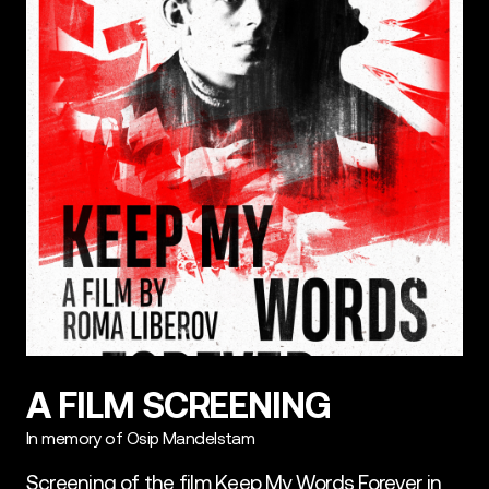
A FILM SCREENING
In memory of Osip Mandelstam
Screening of the film Keep My Words Forever in