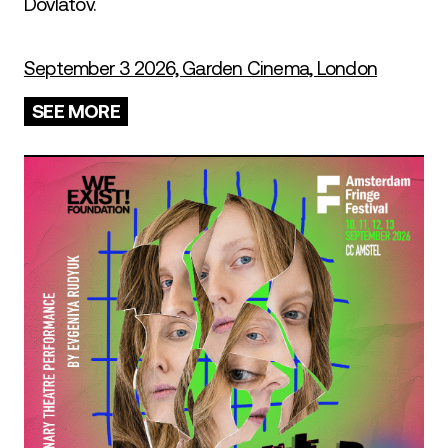
Dovlatov.
September 3 2026, Garden Cinema, London
SEE MORE