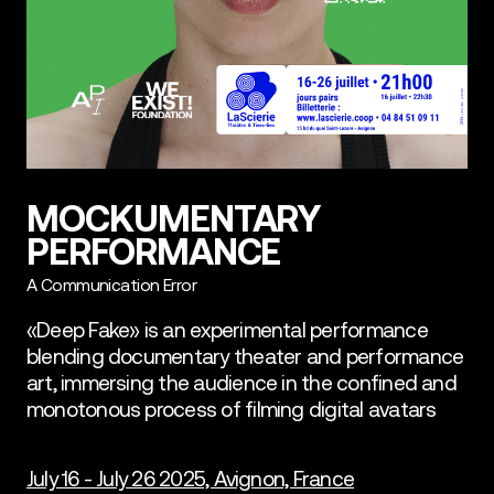
MOCKUMENTARY
PERFORMANCE
A Communication Error
«Deep Fake» is an experimental performance
blending documentary theater and performance
art, immersing the audience in the confined and
monotonous process of filming digital avatars
July 16 - July 26 2025, Avignon, France