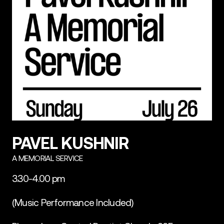
PAVEL KUSHNIR
A MEMORIAL SERVICE
3.30-4.00 pm
(Music Performance Included)