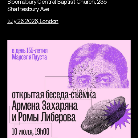
Bloomsbury Central Baptist Church, 235
Shaftesbury Ave
July 26 2026, London