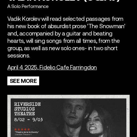
A Solo Performance
Vadik Korolev will read selected passages from
his new book of absurdist prose 'The Snowman'
and, accompanied by a guitar and beating
hearts, will sing songs from all times, from the
group, as well as new solo ones- in two short
sessions.
April 4 2025, Fidelio Cafe Farringdon
SEE MORE