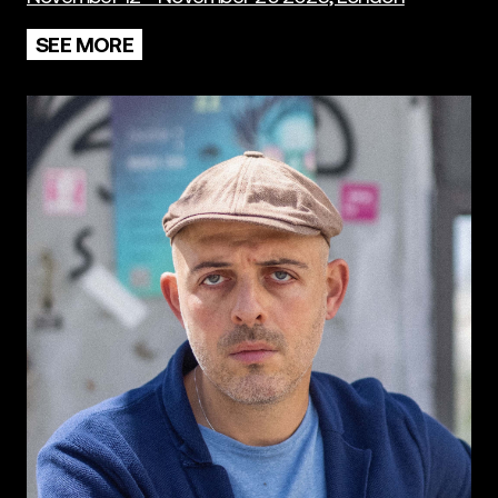
SEE MORE