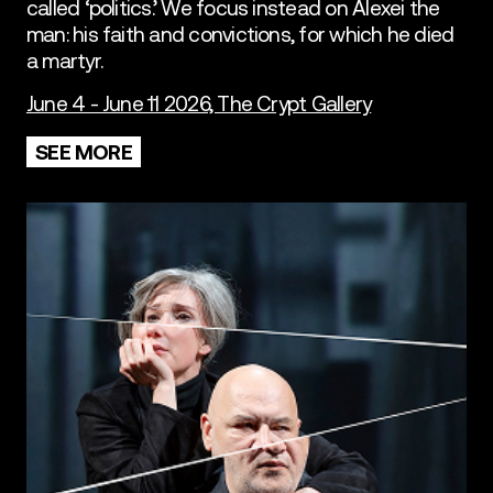
called ‘politics.’ We focus instead on Alexei the
man: his faith and convictions, for which he died
a martyr.
June 4 - June 11 2026, The Crypt Gallery
SEE MORE