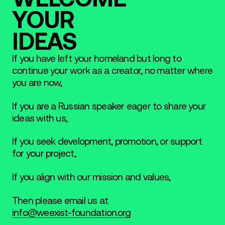
YOUR
IDEAS
If you have left your homeland but long to
continue your work as a creator, no matter where
you are now,
If you are a Russian speaker eager to share your
ideas with us,
If you seek development, promotion, or support
for your project,
If you align with our mission and values,
Then please email us at
info@weexist-foundation.org