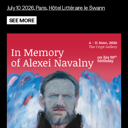
July 10 2026, Paris, Hôtel Littéraire le Swann
SEE MORE