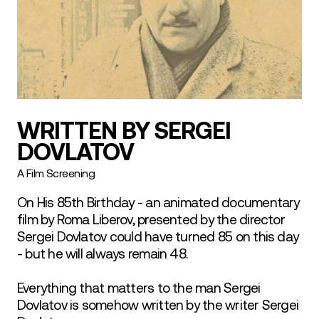
WRITTEN BY SERGEI
DOVLATOV
A Film Screening
On His 85th Birthday - an animated documentary
film by Roma Liberov, presented by the director
Sergei Dovlatov could have turned 85 on this day
- but he will always remain 48.
Everything that matters to the man Sergei
Dovlatov is somehow written by the writer Sergei