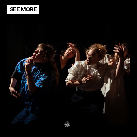
SEE MORE