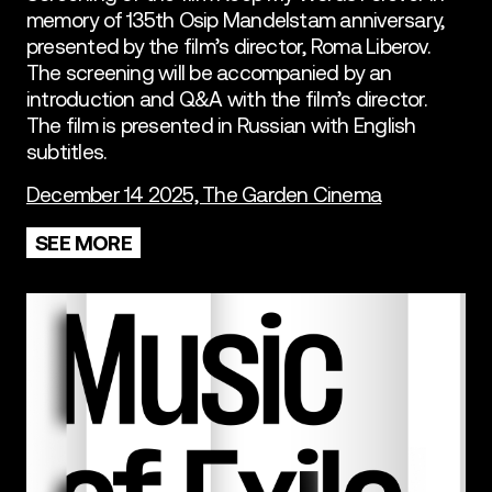
memory of 135th Osip Mandelstam anniversary,
presented by the film’s director, Roma Liberov.
The screening will be accompanied by an
introduction and Q&A with the film’s director.
The film is presented in Russian with English
subtitles.
December 14 2025, The Garden Cinema
SEE MORE