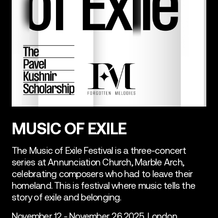
MUSIC OF EXILE
The Music of Exile Festival is a three-concert
series at Annunciation Church, Marble Arch,
celebrating composers who had to leave their
homeland. This is festival where music tells the
story of exile and belonging.
November 12 - November 26 2025, London