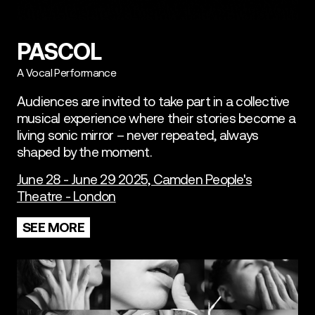
PASCOL
A Vocal Performance
Audiences are invited to take part in a collective
musical experience where their stories become a
living sonic mirror – never repeated, always
shaped by the moment.
June 28 - June 29 2025, Camden People's
Theatre - London
SEE MORE