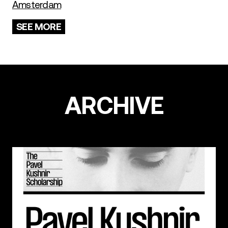
Amsterdam
SEE MORE
ARCHIVE