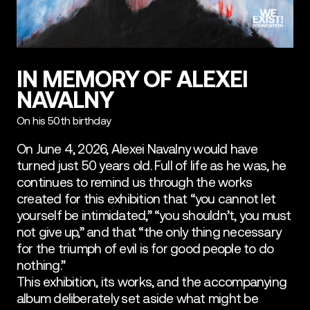
IN MEMORY OF ALEXEI
NAVALNY
On his 50th birthday
On June 4, 2026, Alexei Navalny would have
turned just 50 years old. Full of life as he was, he
continues to remind us through the works
created for this exhibition that “you cannot let
yourself be intimidated,” “you shouldn’t, you must
not give up,” and that “the only thing necessary
for the triumph of evil is for good people to do
nothing.”
This exhibition, its works, and the accompanying
album deliberately set aside what might be