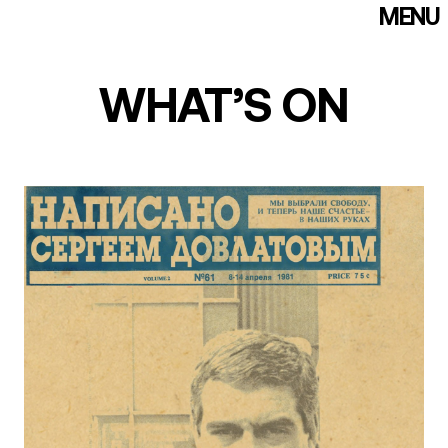
MENU
WE EXIST!
FOUNDATION
WHAT’S ON