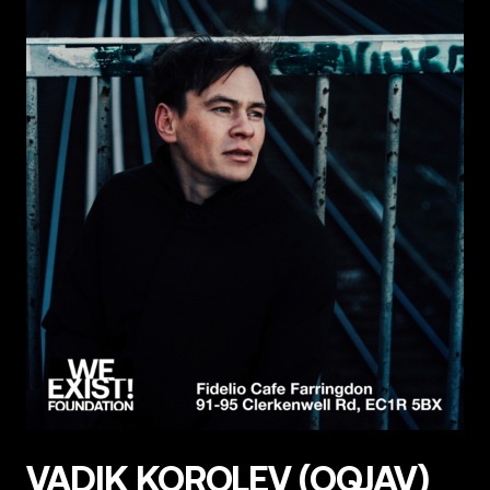
VADIK KOROLEV (OQJAV)