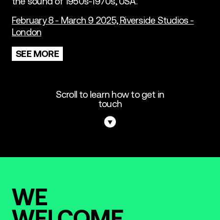
the sound of 1950s-1970s, USA.
February 8 - March 9 2025, Riverside Studios -
London
SEE MORE
Scroll to learn how to get in
touch
WE
WELCOME