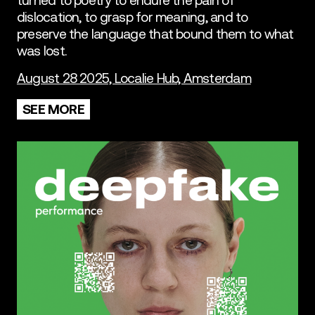
dislocation, to grasp for meaning, and to
preserve the language that bound them to what
was lost.
August 28 2025, Localie Hub, Amsterdam
SEE MORE