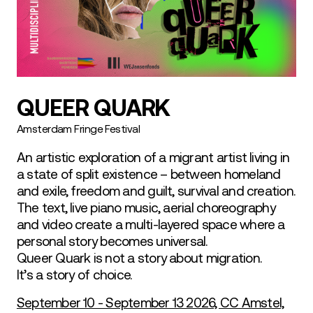
QUEER QUARK
Amsterdam Fringe Festival
An artistic exploration of a migrant artist living in
a state of split existence – between homeland
and exile, freedom and guilt, survival and creation.
The text, live piano music, aerial choreography
and video create a multi-layered space where a
personal story becomes universal.
Queer Quark is not a story about migration.
It’s a story of choice.
September 10 - September 13 2026, CC Amstel,