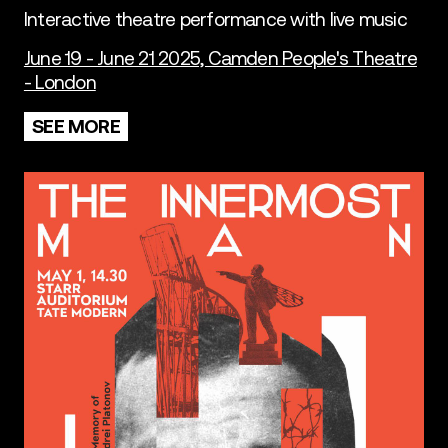
Interactive theatre performance with live music
June 19 - June 21 2025, Camden People's Theatre
- London
SEE MORE