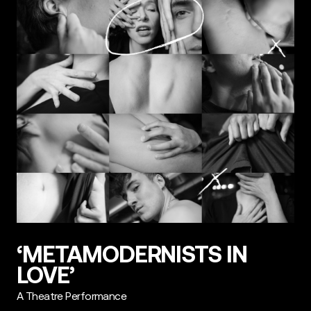
‘METAMODERNISTS IN
LOVE’
A Theatre Performance