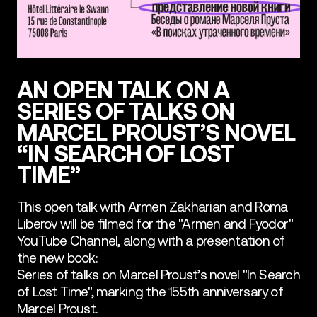
AN OPEN TALK ON A
SERIES OF TALKS ON
MARCEL PROUST’S NOVEL
“IN SEARCH OF LOST
TIME”
This open talk with Armen Zakharian and Roma
Liberov will be filmed for the "Armen and Fyodor"
YouTube Channel, along with a presentation of
the new book:
Series of talks on Marcel Proust’s novel "In Search
of Lost Time", marking the 155th anniversary of
Marcel Proust.