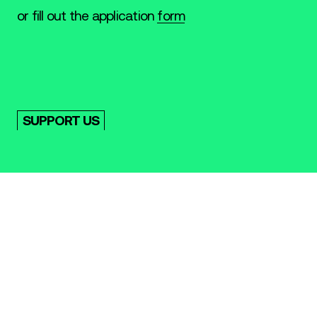
or fill out the application
form
SUPPORT US