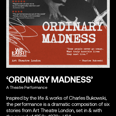
‘ORDINARY MADNESS’
A Theatre Performance
Inspired by the life & works of Charles Bukowski,
the performance is a dramatic composition of six
stories from Art Theatre London, set in & with