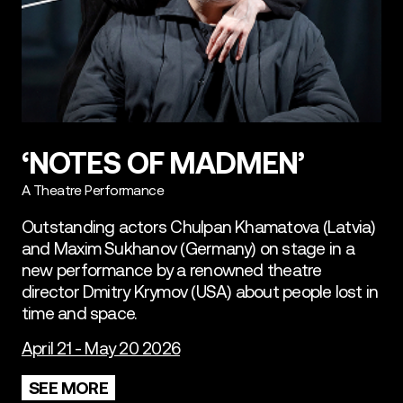
‘NOTES OF MADMEN’
A Theatre Performance
Outstanding actors Chulpan Khamatova (Latvia)
and Maxim Sukhanov (Germany) on stage in a
new performance by a renowned theatre
director Dmitry Krymov (USA) about people lost in
time and space.
April 21 - May 20 2026
SEE MORE