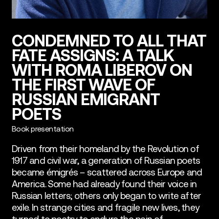
CONDEMNED TO ALL THAT
FATE ASSIGNS: A TALK
WITH ROMA LIBEROV ON
THE FIRST WAVE OF
RUSSIAN EMIGRANT
POETS
Book presentation
Driven from their homeland by the Revolution of
1917 and civil war, a generation of Russian poets
became émigrés – scattered across Europe and
America. Some had already found their voice in
Russian letters; others only began to write after
exile. In strange cities and fragile new lives, they
turned to poetry to endure the pain of