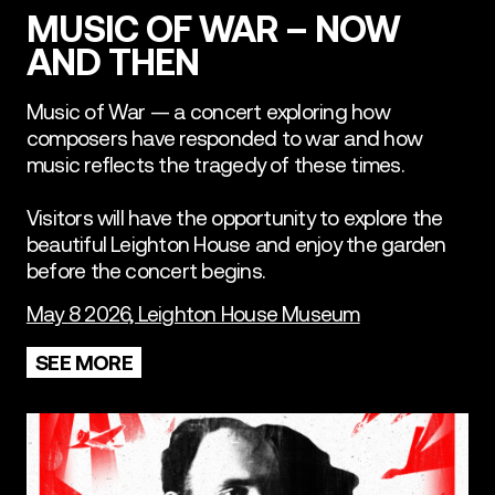
MUSIC OF WAR – NOW
AND THEN
Music of War — a concert exploring how
composers have responded to war and how
music reflects the tragedy of these times.
Visitors will have the opportunity to explore the
beautiful Leighton House and enjoy the garden
before the concert begins.
May 8 2026, Leighton House Museum
SEE MORE