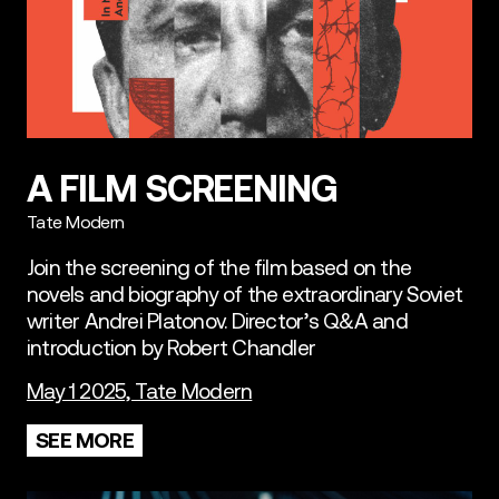
A FILM SCREENING
Tate Modern
Join the screening of the film based on the
novels and biography of the extraordinary Soviet
writer Andrei Platonov. Director’s Q&A and
introduction by Robert Chandler
May 1 2025, Tate Modern
SEE MORE